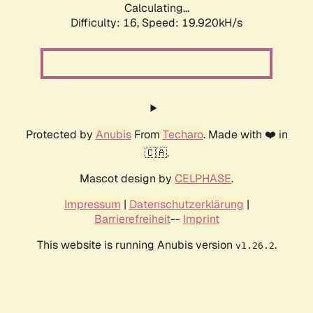
Calculating...
Difficulty: 16,
Speed: 19.920kH/s
Protected by
Anubis
From
Techaro
. Made with ❤️ in
🇨🇦.
Mascot design by
CELPHASE
.
Impressum
|
Datenschutzerklärung
|
Barrierefreiheit
--
Imprint
This website is running Anubis version
.
v1.26.2