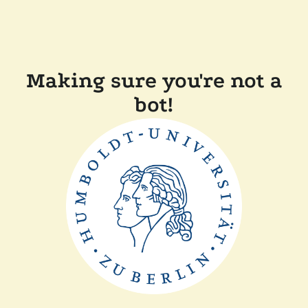
Making sure you're not a
bot!