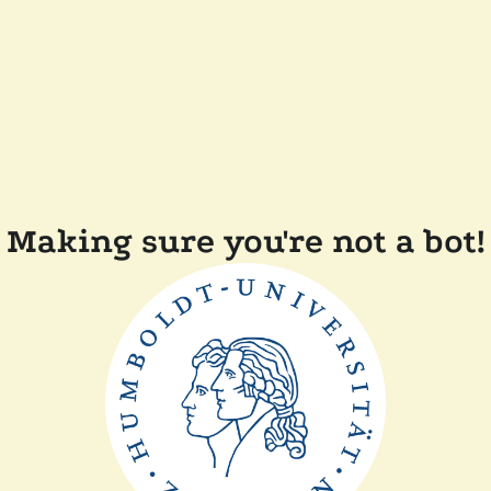
Making sure you're not a bot!