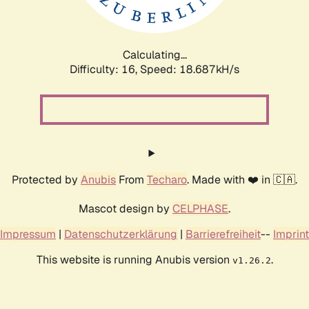
Calculating...
Difficulty: 16,
Speed: 18.687kH/s
Protected by
Anubis
From
Techaro
. Made with ❤️ in 🇨🇦.
Mascot design by
CELPHASE
.
Impressum
|
Datenschutzerklärung
|
Barrierefreiheit
--
Imprint
This website is running Anubis version
.
v1.26.2