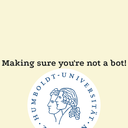
Making sure you're not a bot!