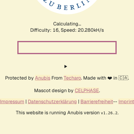
Calculating...
Difficulty: 16,
Speed: 21.009kH/s
Protected by
Anubis
From
Techaro
. Made with ❤️ in 🇨🇦.
Mascot design by
CELPHASE
.
Impressum
|
Datenschutzerklärung
|
Barrierefreiheit
--
Imprint
This website is running Anubis version
.
v1.26.2