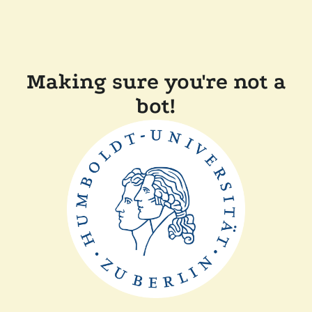
Making sure you're not a
bot!