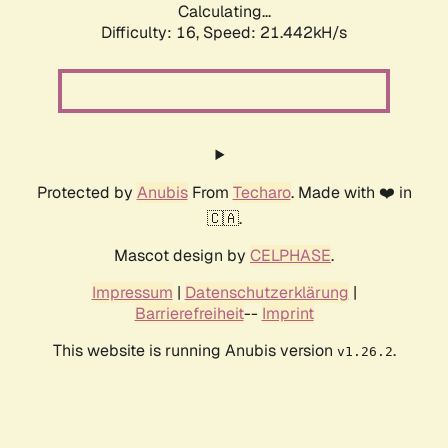
Calculating...
Difficulty: 16,
Speed: 21.442kH/s
Protected by
Anubis
From
Techaro
. Made with ❤️ in
🇨🇦.
Mascot design by
CELPHASE
.
Impressum
|
Datenschutzerklärung
|
Barrierefreiheit
--
Imprint
This website is running Anubis version
.
v1.26.2