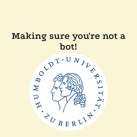
Making sure you're not a
bot!