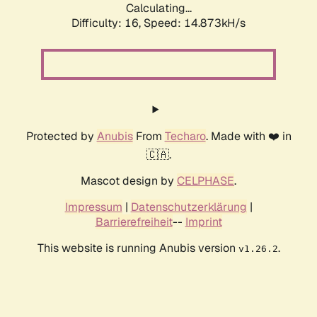
Calculating...
Difficulty: 16,
Speed: 17.568kH/s
Protected by
Anubis
From
Techaro
. Made with ❤️ in
🇨🇦.
Mascot design by
CELPHASE
.
Impressum
|
Datenschutzerklärung
|
Barrierefreiheit
--
Imprint
This website is running Anubis version
.
v1.26.2