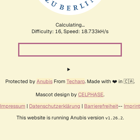
Calculating...
Difficulty: 16,
Speed: 18.733kH/s
Protected by
Anubis
From
Techaro
. Made with ❤️ in 🇨🇦.
Mascot design by
CELPHASE
.
Impressum
|
Datenschutzerklärung
|
Barrierefreiheit
--
Imprint
This website is running Anubis version
.
v1.26.2