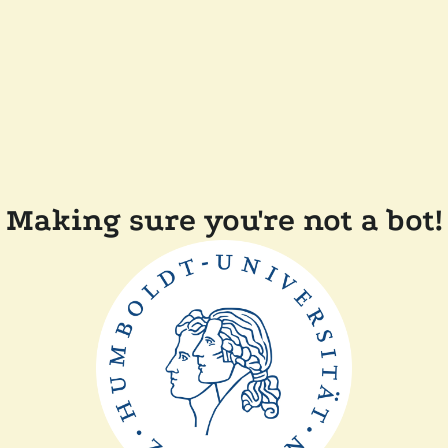
Making sure you're not a bot!