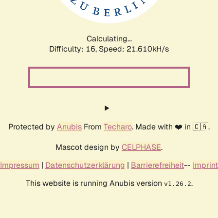
Calculating...
Difficulty: 16,
Speed: 21.610kH/s
Protected by
Anubis
From
Techaro
. Made with ❤️ in 🇨🇦.
Mascot design by
CELPHASE
.
Impressum
|
Datenschutzerklärung
|
Barrierefreiheit
--
Imprint
This website is running Anubis version
.
v1.26.2