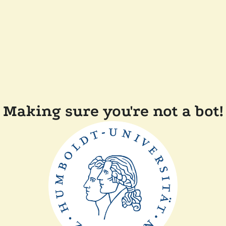
Making sure you're not a bot!