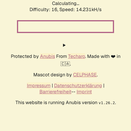
Calculating...
Difficulty: 16,
Speed: 14.231kH/s
Protected by
Anubis
From
Techaro
. Made with ❤️ in
🇨🇦.
Mascot design by
CELPHASE
.
Impressum
|
Datenschutzerklärung
|
Barrierefreiheit
--
Imprint
This website is running Anubis version
.
v1.26.2