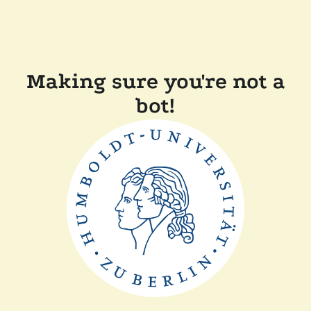
Making sure you're not a
bot!