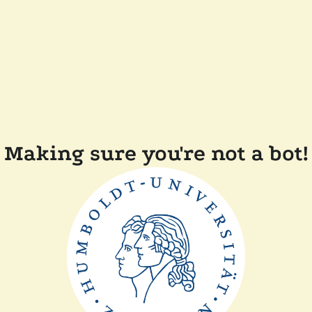
Making sure you're not a bot!