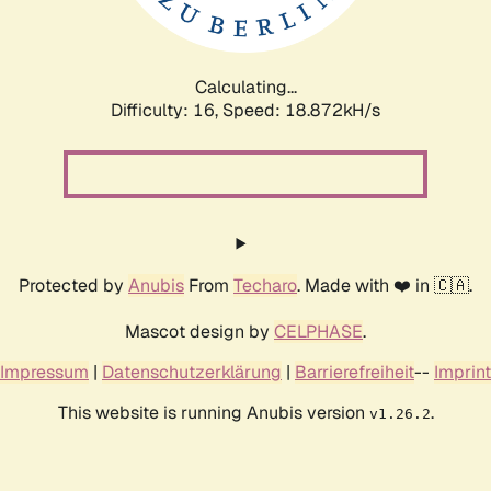
Calculating...
Difficulty: 16,
Speed: 18.872kH/s
Protected by
Anubis
From
Techaro
. Made with ❤️ in 🇨🇦.
Mascot design by
CELPHASE
.
Impressum
|
Datenschutzerklärung
|
Barrierefreiheit
--
Imprint
This website is running Anubis version
.
v1.26.2