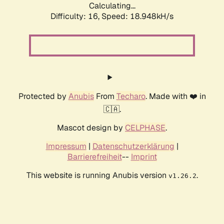
Calculating...
Difficulty: 16,
Speed: 18.948kH/s
Protected by
Anubis
From
Techaro
. Made with ❤️ in
🇨🇦.
Mascot design by
CELPHASE
.
Impressum
|
Datenschutzerklärung
|
Barrierefreiheit
--
Imprint
This website is running Anubis version
.
v1.26.2