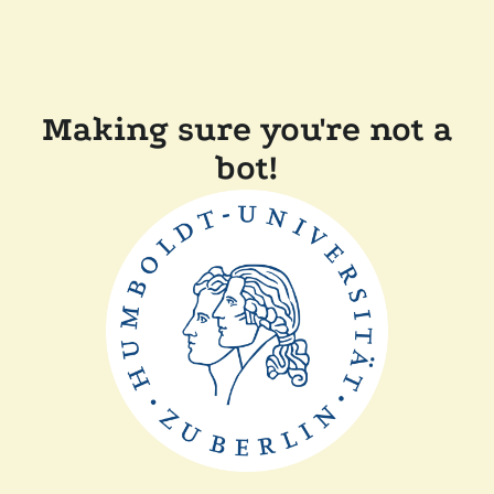
Making sure you're not a
bot!