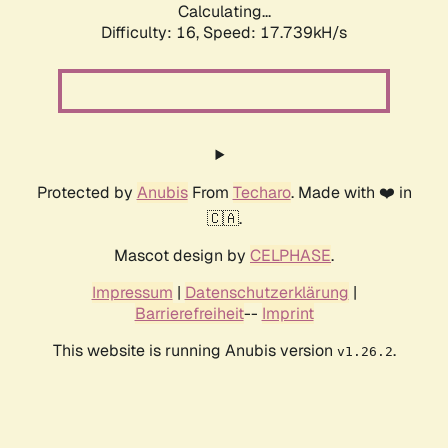
Calculating...
Difficulty: 16,
Speed: 17.739kH/s
Protected by
Anubis
From
Techaro
. Made with ❤️ in
🇨🇦.
Mascot design by
CELPHASE
.
Impressum
|
Datenschutzerklärung
|
Barrierefreiheit
--
Imprint
This website is running Anubis version
.
v1.26.2