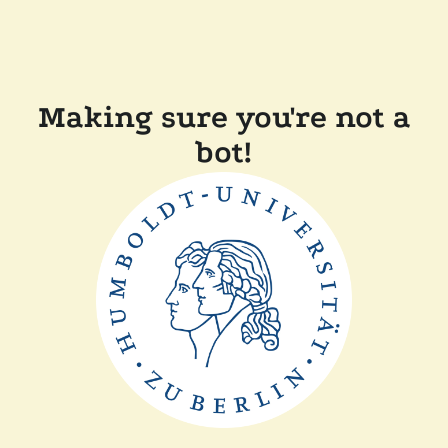
Making sure you're not a
bot!