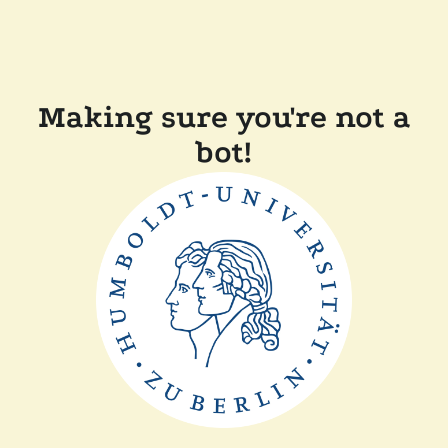
Making sure you're not a
bot!