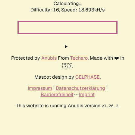
Calculating...
Difficulty: 16,
Speed: 18.693kH/s
Protected by
Anubis
From
Techaro
. Made with ❤️ in
🇨🇦.
Mascot design by
CELPHASE
.
Impressum
|
Datenschutzerklärung
|
Barrierefreiheit
--
Imprint
This website is running Anubis version
.
v1.26.2