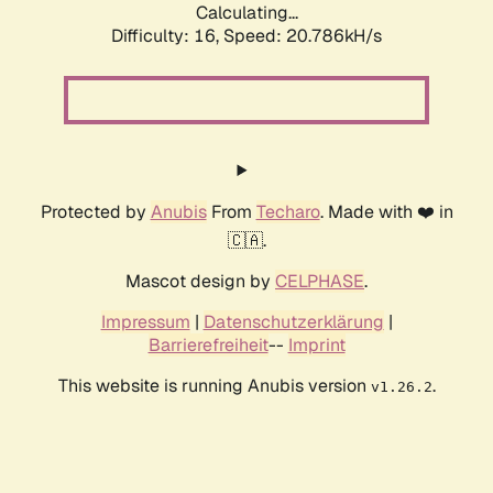
Calculating...
Difficulty: 16,
Speed: 20.786kH/s
Protected by
Anubis
From
Techaro
. Made with ❤️ in
🇨🇦.
Mascot design by
CELPHASE
.
Impressum
|
Datenschutzerklärung
|
Barrierefreiheit
--
Imprint
This website is running Anubis version
.
v1.26.2