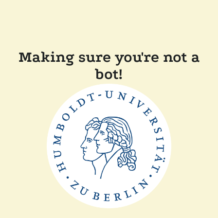
Making sure you're not a
bot!