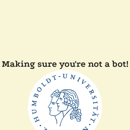
Making sure you're not a bot!