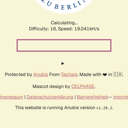
Calculating...
Difficulty: 16,
Speed: 19.041kH/s
Protected by
Anubis
From
Techaro
. Made with ❤️ in 🇨🇦.
Mascot design by
CELPHASE
.
Impressum
|
Datenschutzerklärung
|
Barrierefreiheit
--
Imprint
This website is running Anubis version
.
v1.26.2