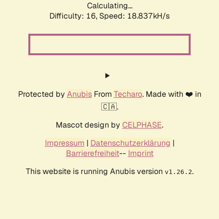
Calculating...
Difficulty: 16,
Speed: 18.837kH/s
Protected by
Anubis
From
Techaro
. Made with ❤️ in
🇨🇦.
Mascot design by
CELPHASE
.
Impressum
|
Datenschutzerklärung
|
Barrierefreiheit
--
Imprint
This website is running Anubis version
.
v1.26.2