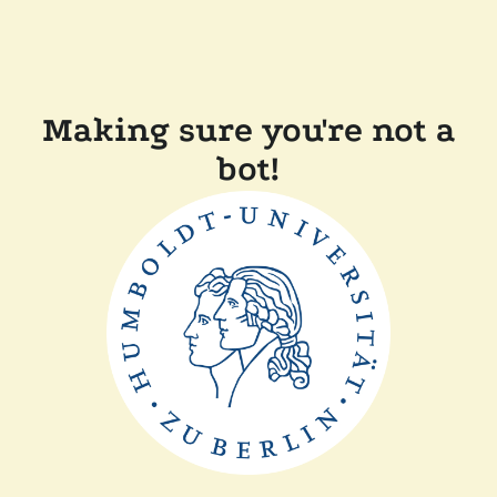
Making sure you're not a
bot!