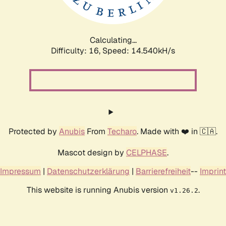
Calculating...
Difficulty: 16,
Speed: 16.818kH/s
Protected by
Anubis
From
Techaro
. Made with ❤️ in 🇨🇦.
Mascot design by
CELPHASE
.
Impressum
|
Datenschutzerklärung
|
Barrierefreiheit
--
Imprint
This website is running Anubis version
.
v1.26.2