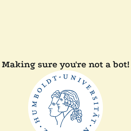
Making sure you're not a bot!