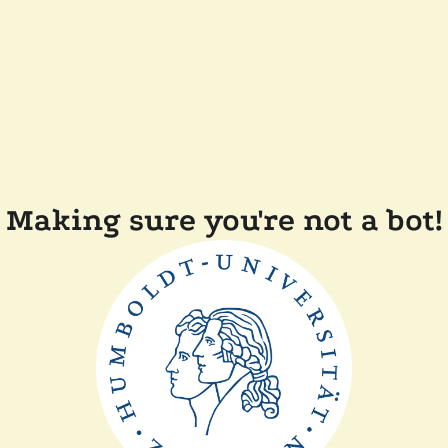
Making sure you're not a bot!