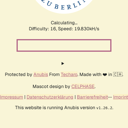
Calculating...
Difficulty: 16,
Speed: 19.830kH/s
Protected by
Anubis
From
Techaro
. Made with ❤️ in 🇨🇦.
Mascot design by
CELPHASE
.
Impressum
|
Datenschutzerklärung
|
Barrierefreiheit
--
Imprint
This website is running Anubis version
.
v1.26.2