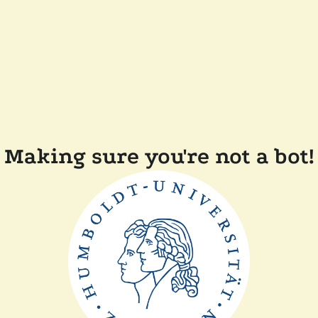
Making sure you're not a bot!