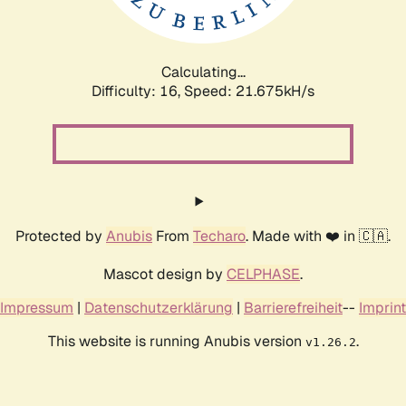
Calculating...
Difficulty: 16,
Speed: 23.035kH/s
Protected by
Anubis
From
Techaro
. Made with ❤️ in 🇨🇦.
Mascot design by
CELPHASE
.
Impressum
|
Datenschutzerklärung
|
Barrierefreiheit
--
Imprint
This website is running Anubis version
.
v1.26.2