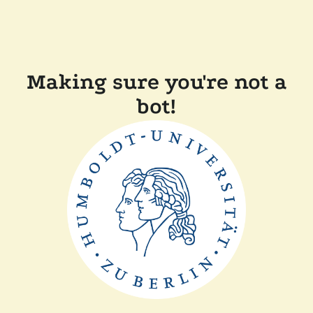
Making sure you're not a
bot!