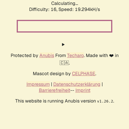
Calculating...
Difficulty: 16,
Speed: 19.294kH/s
Protected by
Anubis
From
Techaro
. Made with ❤️ in
🇨🇦.
Mascot design by
CELPHASE
.
Impressum
|
Datenschutzerklärung
|
Barrierefreiheit
--
Imprint
This website is running Anubis version
.
v1.26.2