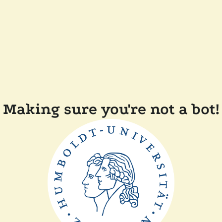
Making sure you're not a bot!