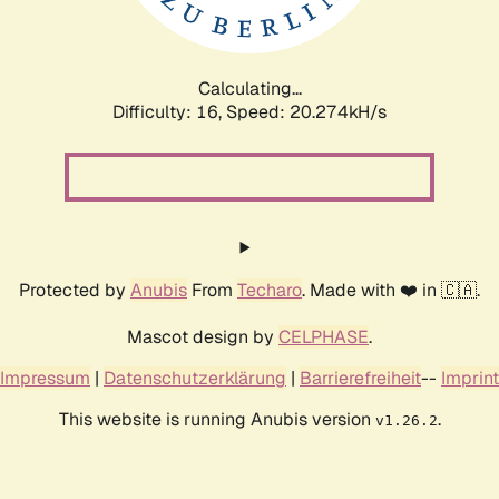
Calculating...
Difficulty: 16,
Speed: 20.274kH/s
Protected by
Anubis
From
Techaro
. Made with ❤️ in 🇨🇦.
Mascot design by
CELPHASE
.
Impressum
|
Datenschutzerklärung
|
Barrierefreiheit
--
Imprint
This website is running Anubis version
.
v1.26.2