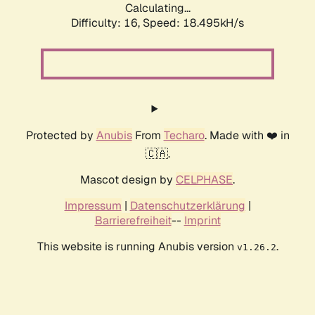
Calculating...
Difficulty: 16,
Speed: 18.495kH/s
Protected by
Anubis
From
Techaro
. Made with ❤️ in
🇨🇦.
Mascot design by
CELPHASE
.
Impressum
|
Datenschutzerklärung
|
Barrierefreiheit
--
Imprint
This website is running Anubis version
.
v1.26.2