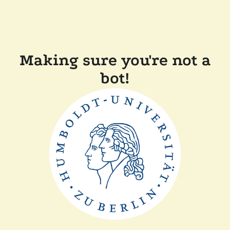
Making sure you're not a
bot!