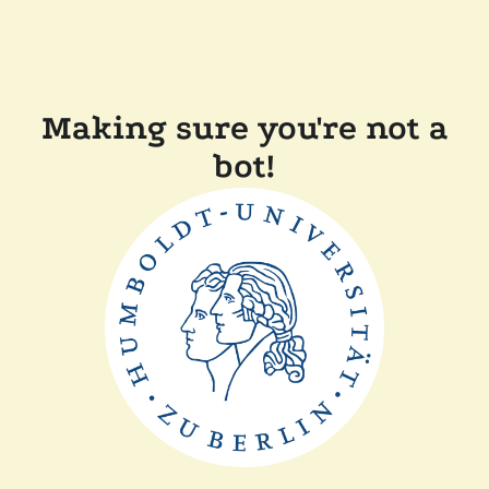
Making sure you're not a
bot!