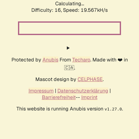
Calculating...
Difficulty: 16,
Speed: 19.567kH/s
Protected by
Anubis
From
Techaro
. Made with ❤️ in
🇨🇦.
Mascot design by
CELPHASE
.
Impressum
|
Datenschutzerklärung
|
Barrierefreiheit
--
Imprint
This website is running Anubis version
.
v1.27.0