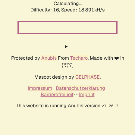
Calculating...
Difficulty: 16,
Speed: 18.891kH/s
Protected by
Anubis
From
Techaro
. Made with ❤️ in
🇨🇦.
Mascot design by
CELPHASE
.
Impressum
|
Datenschutzerklärung
|
Barrierefreiheit
--
Imprint
This website is running Anubis version
.
v1.26.2