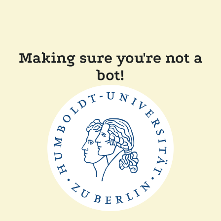
Making sure you're not a
bot!