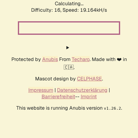
Calculating...
Difficulty: 16,
Speed: 19.164kH/s
Protected by
Anubis
From
Techaro
. Made with ❤️ in
🇨🇦.
Mascot design by
CELPHASE
.
Impressum
|
Datenschutzerklärung
|
Barrierefreiheit
--
Imprint
This website is running Anubis version
.
v1.26.2