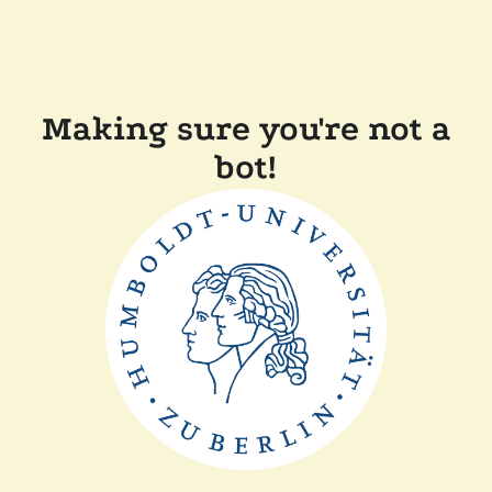
Making sure you're not a
bot!