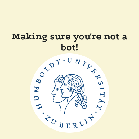
Making sure you're not a
bot!