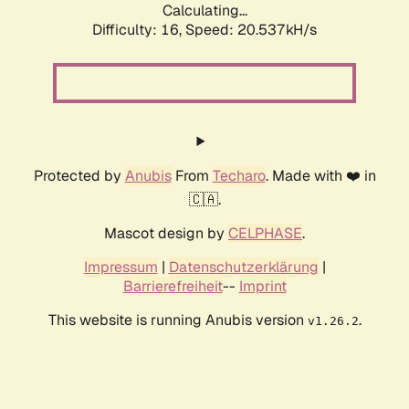
Calculating...
Difficulty: 16,
Speed: 21.288kH/s
Protected by
Anubis
From
Techaro
. Made with ❤️ in
🇨🇦.
Mascot design by
CELPHASE
.
Impressum
|
Datenschutzerklärung
|
Barrierefreiheit
--
Imprint
This website is running Anubis version
.
v1.26.2