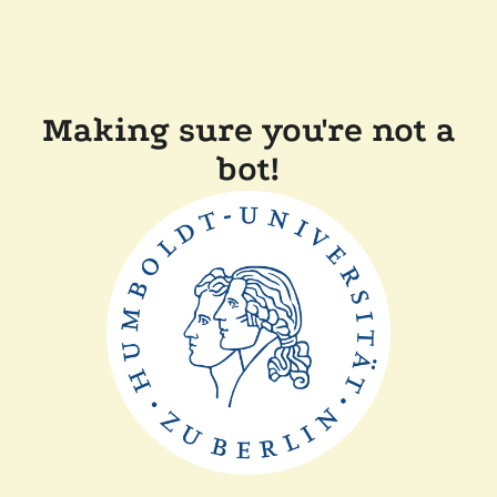
Making sure you're not a
bot!