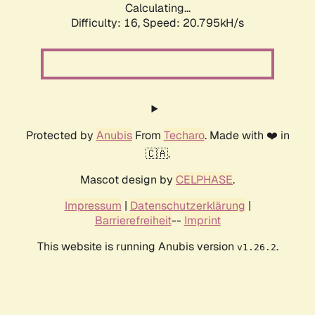
Calculating...
Difficulty: 16,
Speed: 20.795kH/s
Protected by
Anubis
From
Techaro
. Made with ❤️ in
🇨🇦.
Mascot design by
CELPHASE
.
Impressum
|
Datenschutzerklärung
|
Barrierefreiheit
--
Imprint
This website is running Anubis version
.
v1.26.2