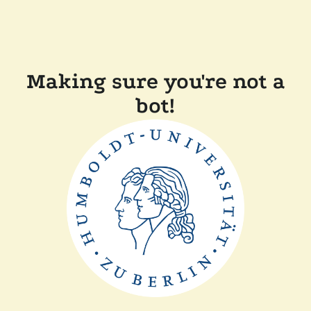
Making sure you're not a
bot!