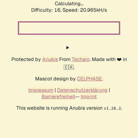
Calculating...
Difficulty: 16,
Speed: 20.965kH/s
Protected by
Anubis
From
Techaro
. Made with ❤️ in
🇨🇦.
Mascot design by
CELPHASE
.
Impressum
|
Datenschutzerklärung
|
Barrierefreiheit
--
Imprint
This website is running Anubis version
.
v1.26.2