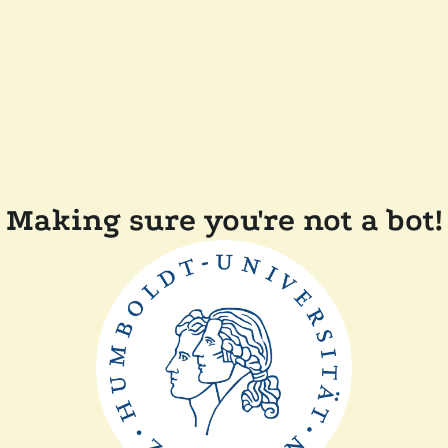
Making sure you're not a bot!