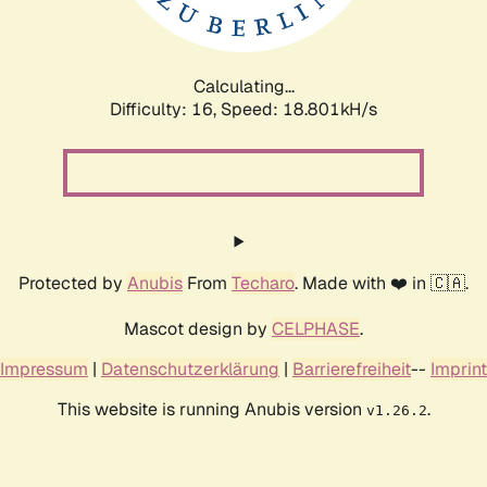
Calculating...
Difficulty: 16,
Speed: 18.801kH/s
Protected by
Anubis
From
Techaro
. Made with ❤️ in 🇨🇦.
Mascot design by
CELPHASE
.
Impressum
|
Datenschutzerklärung
|
Barrierefreiheit
--
Imprint
This website is running Anubis version
.
v1.26.2