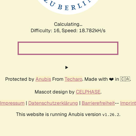
Calculating...
Difficulty: 16,
Speed: 18.782kH/s
Protected by
Anubis
From
Techaro
. Made with ❤️ in 🇨🇦.
Mascot design by
CELPHASE
.
Impressum
|
Datenschutzerklärung
|
Barrierefreiheit
--
Imprint
This website is running Anubis version
.
v1.26.2