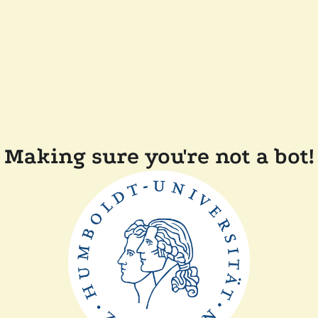
Making sure you're not a bot!