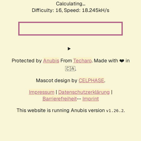
Calculating...
Difficulty: 16,
Speed: 18.245kH/s
Protected by
Anubis
From
Techaro
. Made with ❤️ in
🇨🇦.
Mascot design by
CELPHASE
.
Impressum
|
Datenschutzerklärung
|
Barrierefreiheit
--
Imprint
This website is running Anubis version
.
v1.26.2