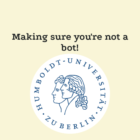
Making sure you're not a
bot!