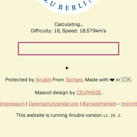
Calculating...
Difficulty: 16,
Speed: 18.579kH/s
Protected by
Anubis
From
Techaro
. Made with ❤️ in 🇨🇦.
Mascot design by
CELPHASE
.
Impressum
|
Datenschutzerklärung
|
Barrierefreiheit
--
Imprint
This website is running Anubis version
.
v1.26.2