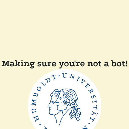
Making sure you're not a bot!