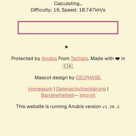
Calculating...
Difficulty: 16,
Speed: 18.747kH/s
Protected by
Anubis
From
Techaro
. Made with ❤️ in
🇨🇦.
Mascot design by
CELPHASE
.
Impressum
|
Datenschutzerklärung
|
Barrierefreiheit
--
Imprint
This website is running Anubis version
.
v1.26.2