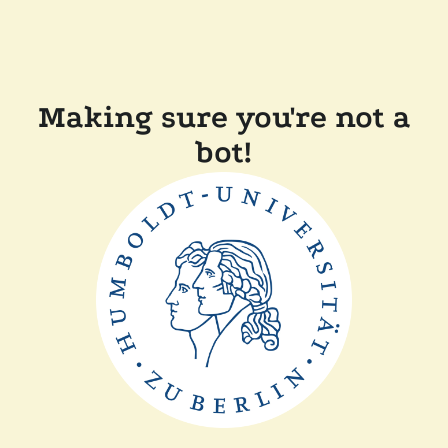
Making sure you're not a
bot!