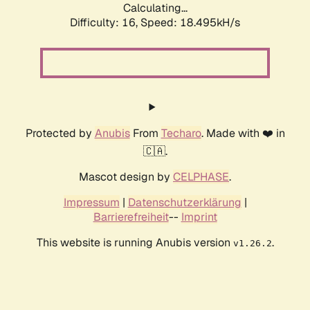
Calculating...
Difficulty: 16,
Speed: 18.495kH/s
Protected by
Anubis
From
Techaro
. Made with ❤️ in
🇨🇦.
Mascot design by
CELPHASE
.
Impressum
|
Datenschutzerklärung
|
Barrierefreiheit
--
Imprint
This website is running Anubis version
.
v1.26.2