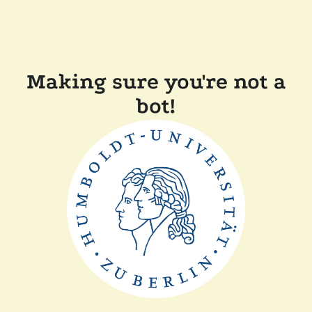
Making sure you're not a
bot!