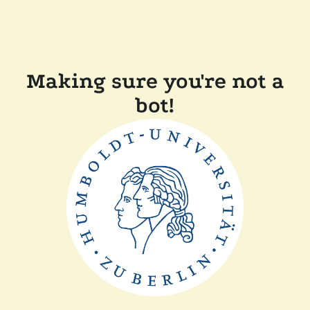
Making sure you're not a
bot!