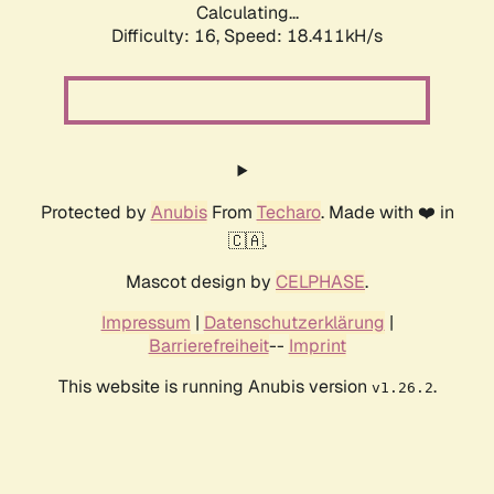
Calculating...
Difficulty: 16,
Speed: 18.411kH/s
Protected by
Anubis
From
Techaro
. Made with ❤️ in
🇨🇦.
Mascot design by
CELPHASE
.
Impressum
|
Datenschutzerklärung
|
Barrierefreiheit
--
Imprint
This website is running Anubis version
.
v1.26.2