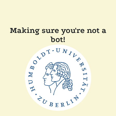
Making sure you're not a
bot!