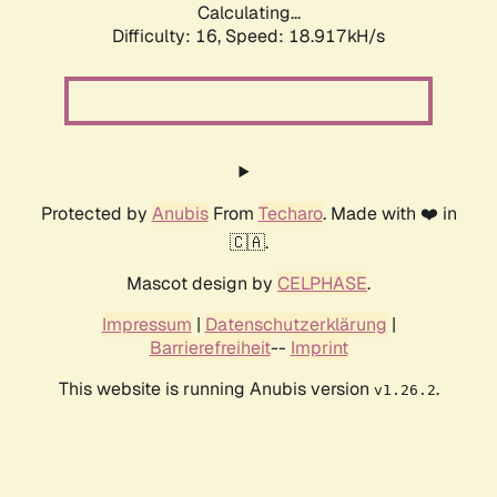
Calculating...
Difficulty: 16,
Speed: 18.917kH/s
Protected by
Anubis
From
Techaro
. Made with ❤️ in
🇨🇦.
Mascot design by
CELPHASE
.
Impressum
|
Datenschutzerklärung
|
Barrierefreiheit
--
Imprint
This website is running Anubis version
.
v1.26.2