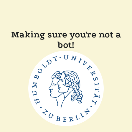
Making sure you're not a
bot!