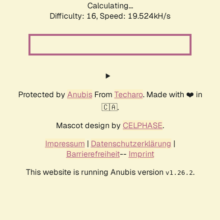
Calculating...
Difficulty: 16,
Speed: 19.524kH/s
Protected by
Anubis
From
Techaro
. Made with ❤️ in
🇨🇦.
Mascot design by
CELPHASE
.
Impressum
|
Datenschutzerklärung
|
Barrierefreiheit
--
Imprint
This website is running Anubis version
.
v1.26.2