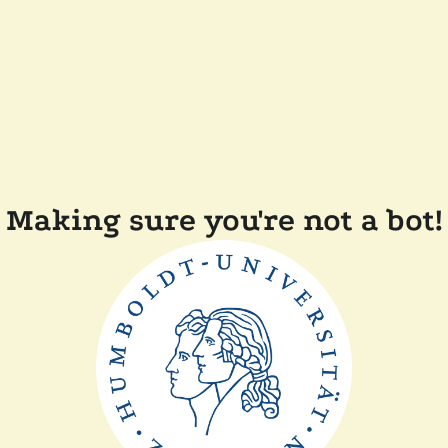
Making sure you're not a bot!