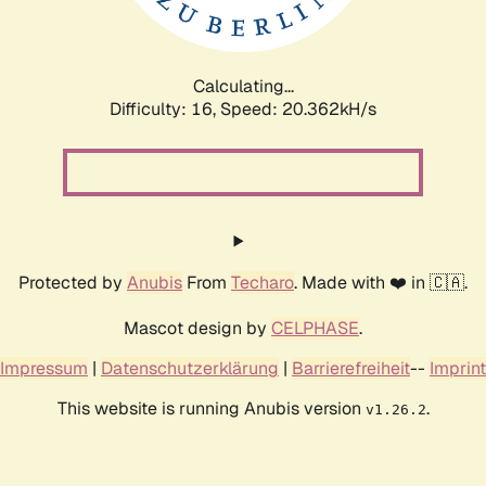
Calculating...
Difficulty: 16,
Speed: 20.362kH/s
Protected by
Anubis
From
Techaro
. Made with ❤️ in 🇨🇦.
Mascot design by
CELPHASE
.
Impressum
|
Datenschutzerklärung
|
Barrierefreiheit
--
Imprint
This website is running Anubis version
.
v1.26.2