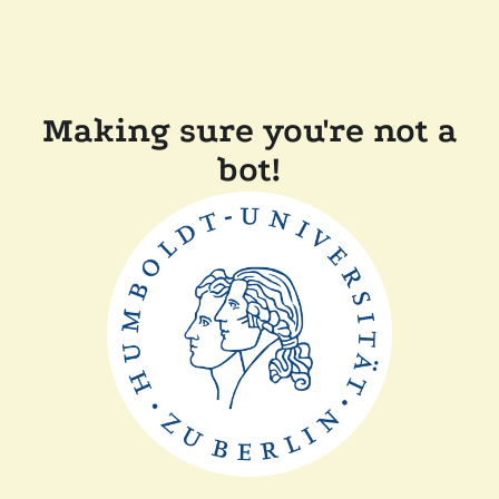
Making sure you're not a
bot!