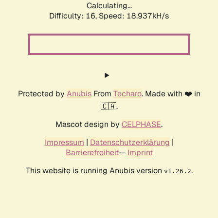
Calculating...
Difficulty: 16,
Speed: 18.937kH/s
Protected by
Anubis
From
Techaro
. Made with ❤️ in
🇨🇦.
Mascot design by
CELPHASE
.
Impressum
|
Datenschutzerklärung
|
Barrierefreiheit
--
Imprint
This website is running Anubis version
.
v1.26.2