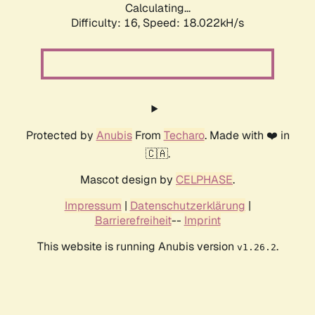
Calculating...
Difficulty: 16,
Speed: 18.022kH/s
Protected by
Anubis
From
Techaro
. Made with ❤️ in
🇨🇦.
Mascot design by
CELPHASE
.
Impressum
|
Datenschutzerklärung
|
Barrierefreiheit
--
Imprint
This website is running Anubis version
.
v1.26.2