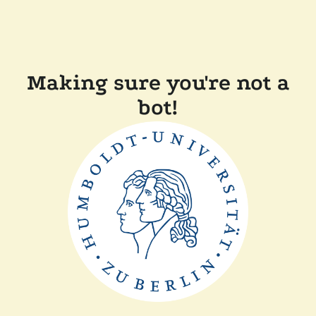
Making sure you're not a
bot!