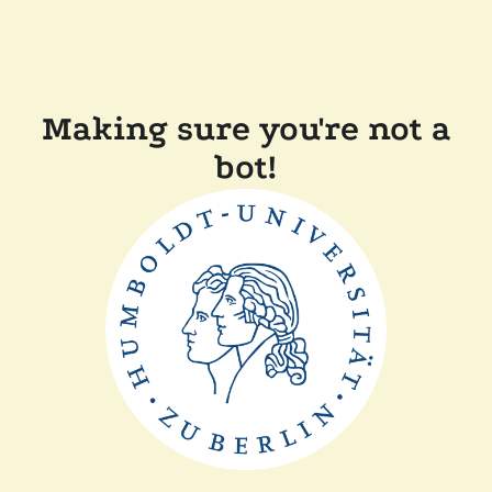
Making sure you're not a
bot!