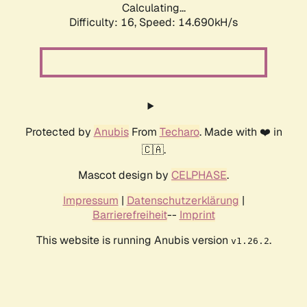
Calculating...
Difficulty: 16,
Speed: 14.690kH/s
Protected by
Anubis
From
Techaro
. Made with ❤️ in
🇨🇦.
Mascot design by
CELPHASE
.
Impressum
|
Datenschutzerklärung
|
Barrierefreiheit
--
Imprint
This website is running Anubis version
.
v1.26.2