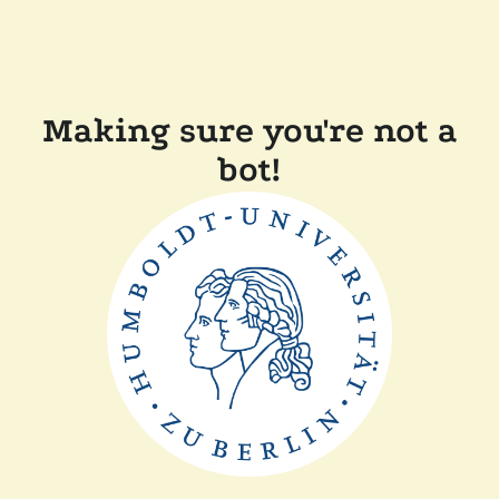
Making sure you're not a
bot!