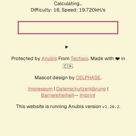
Calculating...
Difficulty: 16,
Speed: 19.720kH/s
Protected by
Anubis
From
Techaro
. Made with ❤️ in
🇨🇦.
Mascot design by
CELPHASE
.
Impressum
|
Datenschutzerklärung
|
Barrierefreiheit
--
Imprint
This website is running Anubis version
.
v1.26.2