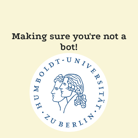
Making sure you're not a
bot!