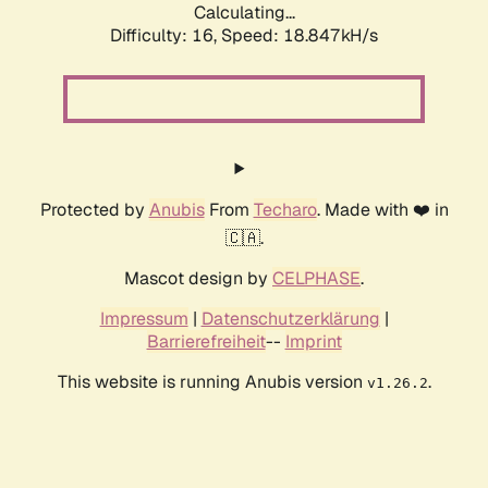
Calculating...
Difficulty: 16,
Speed: 18.847kH/s
Protected by
Anubis
From
Techaro
. Made with ❤️ in
🇨🇦.
Mascot design by
CELPHASE
.
Impressum
|
Datenschutzerklärung
|
Barrierefreiheit
--
Imprint
This website is running Anubis version
.
v1.26.2