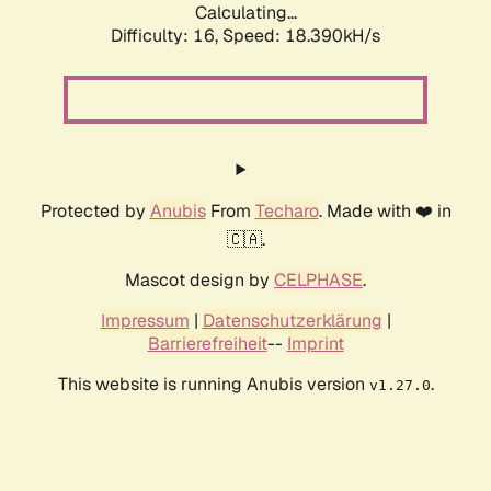
Calculating...
Difficulty: 16,
Speed: 18.390kH/s
Protected by
Anubis
From
Techaro
. Made with ❤️ in
🇨🇦.
Mascot design by
CELPHASE
.
Impressum
|
Datenschutzerklärung
|
Barrierefreiheit
--
Imprint
This website is running Anubis version
.
v1.27.0