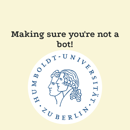
Making sure you're not a
bot!