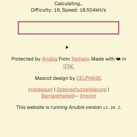
Calculating...
Difficulty: 16,
Speed: 18.504kH/s
Protected by
Anubis
From
Techaro
. Made with ❤️ in
🇨🇦.
Mascot design by
CELPHASE
.
Impressum
|
Datenschutzerklärung
|
Barrierefreiheit
--
Imprint
This website is running Anubis version
.
v1.26.2