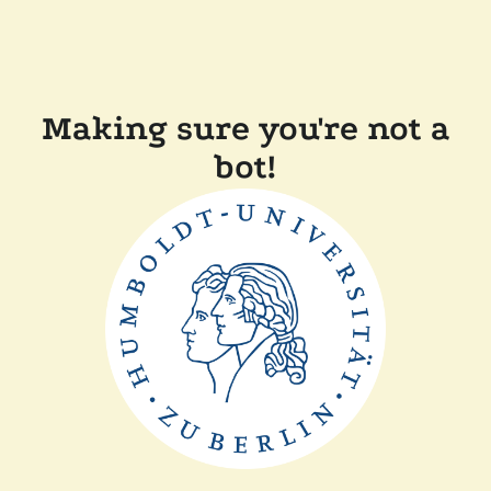
Making sure you're not a
bot!