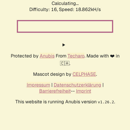
Calculating...
Difficulty: 16,
Speed: 18.862kH/s
Protected by
Anubis
From
Techaro
. Made with ❤️ in
🇨🇦.
Mascot design by
CELPHASE
.
Impressum
|
Datenschutzerklärung
|
Barrierefreiheit
--
Imprint
This website is running Anubis version
.
v1.26.2