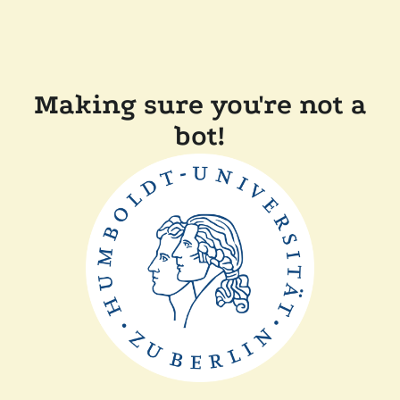
Making sure you're not a
bot!