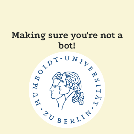
Making sure you're not a
bot!