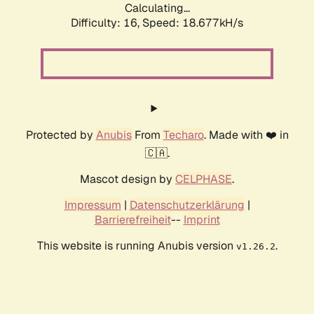
Calculating...
Difficulty: 16,
Speed: 18.677kH/s
Protected by
Anubis
From
Techaro
. Made with ❤️ in
🇨🇦.
Mascot design by
CELPHASE
.
Impressum
|
Datenschutzerklärung
|
Barrierefreiheit
--
Imprint
This website is running Anubis version
.
v1.26.2