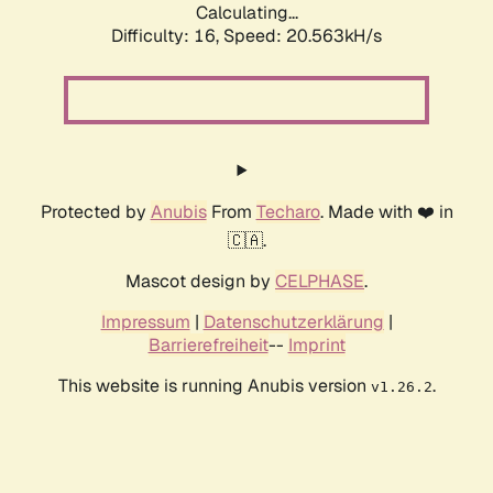
Calculating...
Difficulty: 16,
Speed: 20.563kH/s
Protected by
Anubis
From
Techaro
. Made with ❤️ in
🇨🇦.
Mascot design by
CELPHASE
.
Impressum
|
Datenschutzerklärung
|
Barrierefreiheit
--
Imprint
This website is running Anubis version
.
v1.26.2