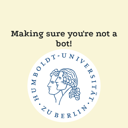
Making sure you're not a
bot!