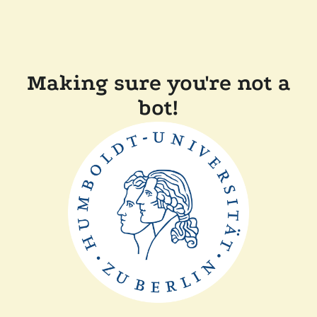
Making sure you're not a
bot!