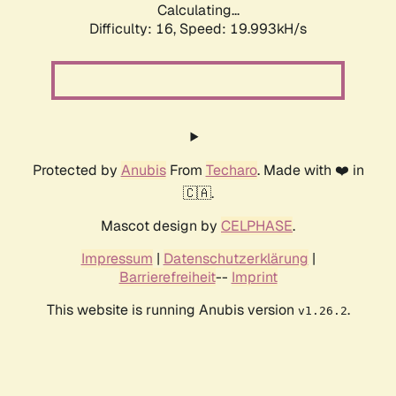
Calculating...
Difficulty: 16,
Speed: 19.993kH/s
Protected by
Anubis
From
Techaro
. Made with ❤️ in
🇨🇦.
Mascot design by
CELPHASE
.
Impressum
|
Datenschutzerklärung
|
Barrierefreiheit
--
Imprint
This website is running Anubis version
.
v1.26.2