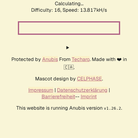
Calculating...
Difficulty: 16,
Speed: 13.817kH/s
Protected by
Anubis
From
Techaro
. Made with ❤️ in
🇨🇦.
Mascot design by
CELPHASE
.
Impressum
|
Datenschutzerklärung
|
Barrierefreiheit
--
Imprint
This website is running Anubis version
.
v1.26.2