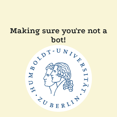
Making sure you're not a
bot!