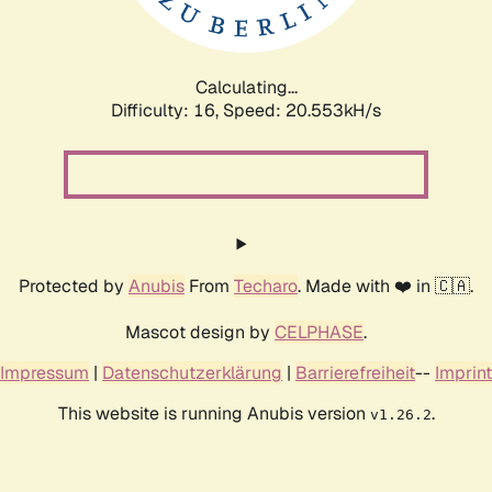
Calculating...
Difficulty: 16,
Speed: 20.553kH/s
Protected by
Anubis
From
Techaro
. Made with ❤️ in 🇨🇦.
Mascot design by
CELPHASE
.
Impressum
|
Datenschutzerklärung
|
Barrierefreiheit
--
Imprint
This website is running Anubis version
.
v1.26.2