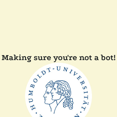
Making sure you're not a bot!